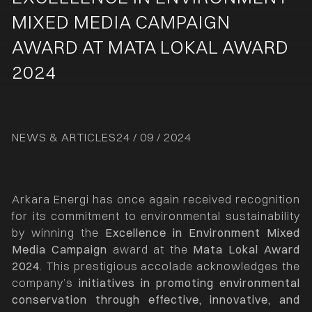
MIXED MEDIA CAMPAIGN
AWARD AT MATA LOKAL AWARD
2024
NEWS & ARTICLES
24 / 09 / 2024
Arkara Energi has once again received recognition
for its commitment to environmental sustainability
by winning the
Excellence in Environment Mixed
Media Campaign
award at the
Mata Lokal Award
2024
. This prestigious accolade acknowledges the
company’s
initiatives in promoting environmental
conservation through effective, innovative, and