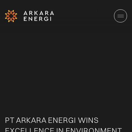
PT ARKARA ENERGI WINS
EXCELLENCE IN ENVIRONMENT