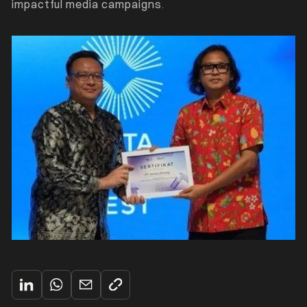
impactful media campaigns
.