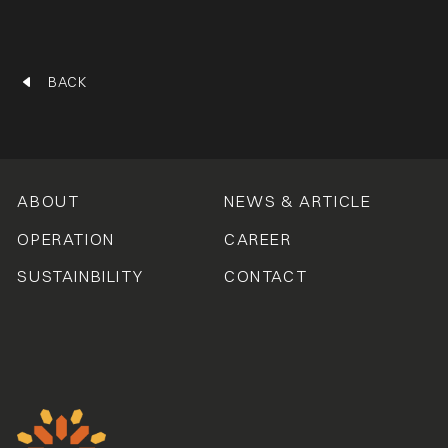
BACK
ABOUT
NEWS & ARTICLE
OPERATION
CAREER
SUSTAINBILITY
CONTACT