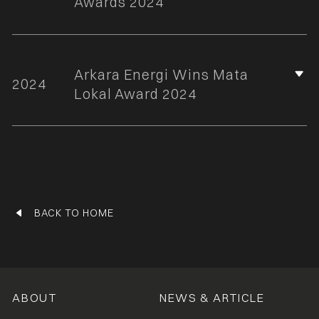
Awards 2024
Arkara Energi Wins Mata
2024
Lokal Award 2024
BACK TO HOME
ABOUT
NEWS & ARTICLE