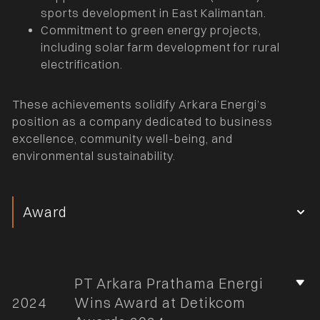
sports development in East Kalimantan.
Commitment to green energy projects,
including solar farm development for rural
electrification.
These achievements solidify Arkara Energi’s
position as a company dedicated to business
excellence, community well-being, and
environmental sustainability.
Award
PT Arkara Prathama Energi
2024
Wins Award at Detikcom