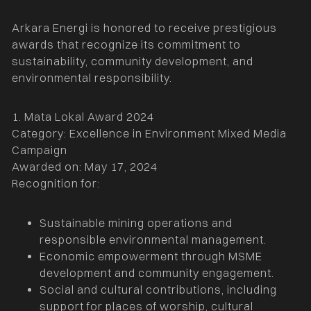
Arkara Energi is honored to receive prestigious
awards that recognize its commitment to
sustainability, community development, and
environmental responsibility.
1. Mata Lokal Award 2024
Category: Excellence in Environment Mixed Media
Campaign
Awarded on: May 17, 2024
Recognition for:
Sustainable mining operations and
responsible environmental management.
Economic empowerment through MSME
development and community engagement.
Social and cultural contributions, including
support for places of worship, cultural