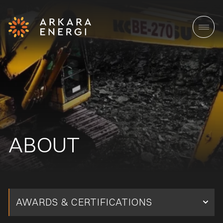
ABOUT
AWARDS & CERTIFICATIONS