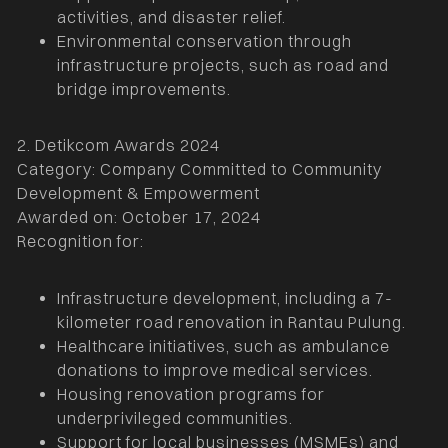
activities, and disaster relief.
Environmental conservation through
infrastructure projects, such as road and
bridge improvements.
2. Detikcom Awards 2024
Category: Company Committed to Community
Development & Empowerment
Awarded on: October 17, 2024
Recognition for:
Infrastructure development, including a 7-
kilometer road renovation in Rantau Pulung.
Healthcare initiatives, such as ambulance
donations to improve medical services.
Housing renovation programs for
underprivileged communities.
Support for local businesses (MSMEs) and