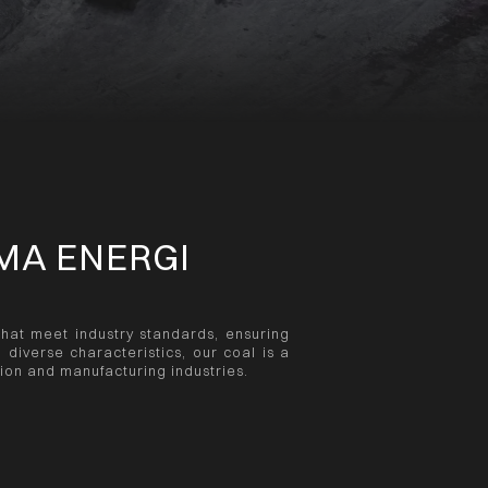
MA ENERGI
that meet industry standards, ensuring
h diverse characteristics, our coal is a
tion and manufacturing industries.