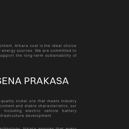
ontent, Arkara coal is the ideal choice
dly energy sources. We are committed to
support the long-term sustainability of
SENA PRAKASA
uality nickel ore that meets industry
ontent and stable characteristics, our
 including electric vehicle battery
infrastructure development.
echnology, Arkara ensures that every