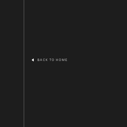
BACK TO HOME