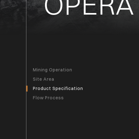
OPERA
Mining Operation
Site Area
Product Specification
Flow Process