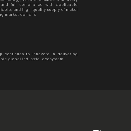
 and full compliance with applicable
iable, and high-quality supply of nickel
sing market demand.
i continues to innovate in delivering
ble global industrial ecosystem.