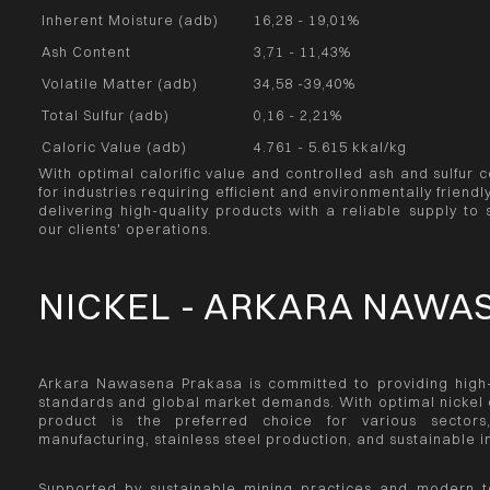
Inherent Moisture (adb)
16,28 - 19,01%
Ash Content
3,71 - 11,43%
Volatile Matter (adb)
34,58 -39,40%
Total Sulfur (adb)
0,16 - 2,21%
Caloric Value (adb)
4.761 - 5.615 kkal/kg
With optimal calorific value and controlled ash and sulfur c
for industries requiring efficient and environmentally frien
delivering high-quality products with a reliable supply to 
our clients' operations.
NICKEL - ARKARA NAWA
Arkara Nawasena Prakasa is committed to providing high-q
standards and global market demands. With optimal nickel c
product is the preferred choice for various sectors,
manufacturing, stainless steel production, and sustainable 
Supported by sustainable mining practices and modern t