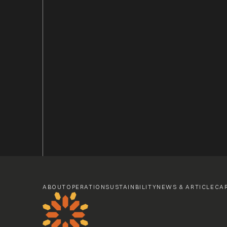
ABOUT
OPERATION
SUSTAINBILITY
NEWS & ARTICLE
CA