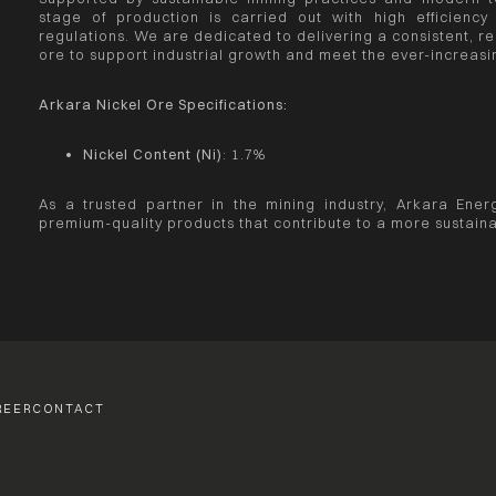
stage of production is carried out with high efficiency
regulations. We are dedicated to delivering a consistent, rel
ore to support industrial growth and meet the ever-increa
Arkara Nickel Ore Specifications:
Nickel Content (Ni)
: 1.7%
As a trusted partner in the mining industry, Arkara Energ
premium-quality products that contribute to a more sustaina
REER
CONTACT