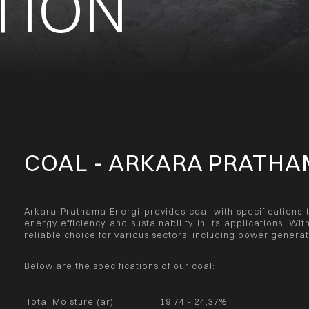
TION
COAL - ARKARA PRATHA
Arkara Prathama Energi provides coal with specifications 
energy efficiency and sustainability in its applications. Wit
reliable choice for various sectors, including power genera
Below are the specifications of our coal:
Total Moisture (ar)
19,74 - 24,37%