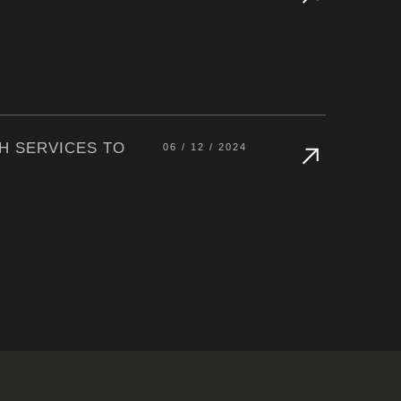
H SERVICES TO
06 / 12 / 2024