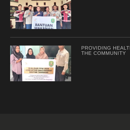
PROVIDING HEALT
THE COMMUNITY