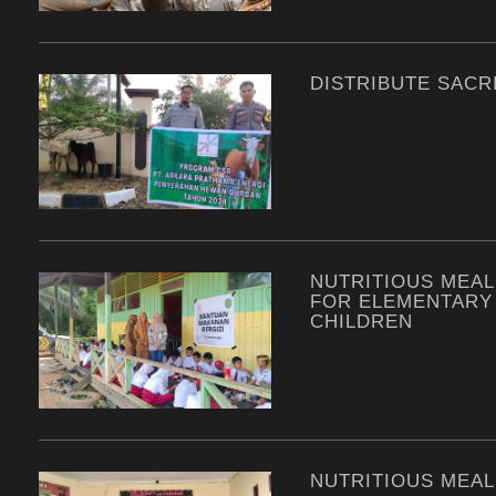
DISTRIBUTE SACRI
NUTRITIOUS MEAL
FOR ELEMENTARY
CHILDREN
NUTRITIOUS MEAL