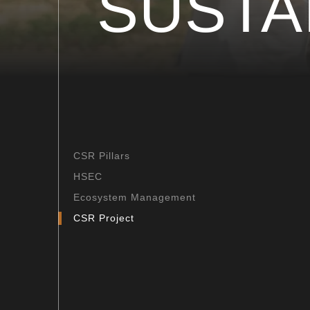
SUSTA
CSR Pillars
HSEC
Ecosystem Management
CSR Project