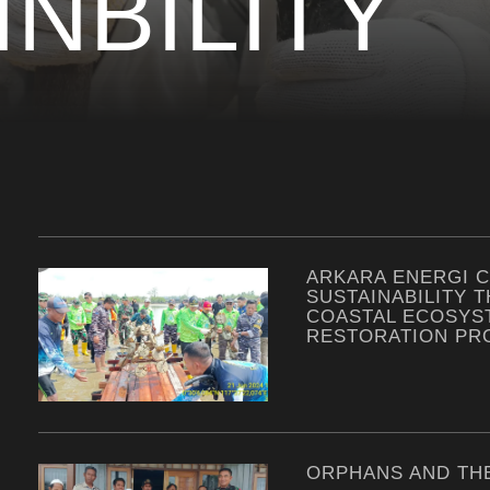
INBILITY
ARKARA ENERGI 
SUSTAINABILITY 
COASTAL ECOSYS
RESTORATION P
ORPHANS AND TH