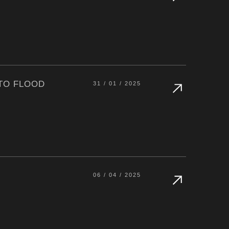
 TO FLOOD
31 / 01 / 2025
06 / 04 / 2025