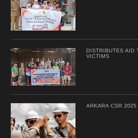
DISTRIBUTES AID
VICTIMS
ARKARA CSR 2025