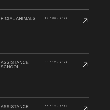
FICIAL ANIMALS
17 / 06 / 2024
 ASSISTANCE
06 / 12 / 2024
 SCHOOL
 ASSISTANCE
06 / 12 / 2024