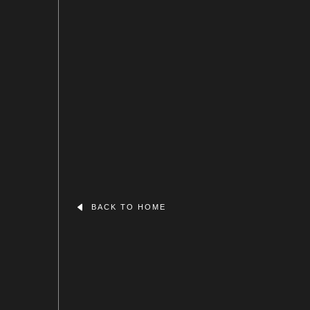
BACK TO HOME