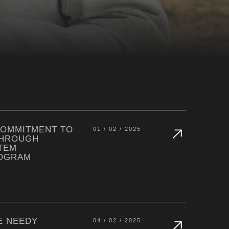
COMMITMENT TO
01 / 02 / 2025
THROUGH
TEM
ROGRAM
E NEEDY
04 / 02 / 2025